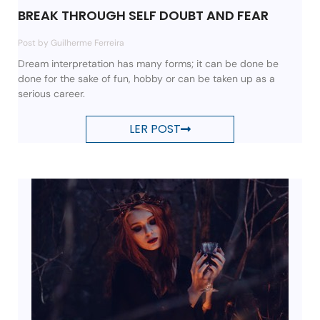
BREAK THROUGH SELF DOUBT AND FEAR
Post by Guilherme Ferreira
Dream interpretation has many forms; it can be done be
done for the sake of fun, hobby or can be taken up as a
serious career.
LER POST