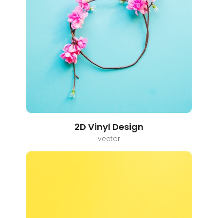
2D Vinyl Design
vector