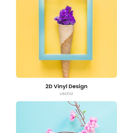
2D Vinyl Design
vector