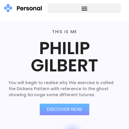
THIS IS ME
PHILIP
GILBERT
You will begin to realise why this exercise is called
the Dickens Pattern with reference to the ghost
showing Scrooge some different futures.
DISCOVER NOW