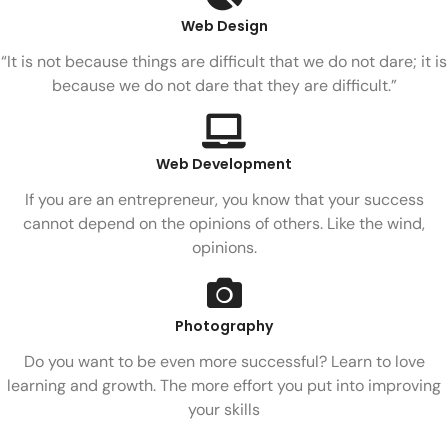
Web Design
“It is not because things are difficult that we do not dare; it is
because we do not dare that they are difficult.”
Web Development
If you are an entrepreneur, you know that your success
cannot depend on the opinions of others. Like the wind,
opinions.
Photography
Do you want to be even more successful? Learn to love
learning and growth. The more effort you put into improving
your skills