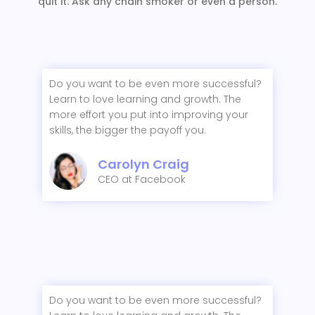
quit it. Ask any chain smoker or even a person.
Do you want to be even more successful?
Learn to love learning and growth. The
more effort you put into improving your
skills, the bigger the payoff you.
Carolyn Craig
CEO at Facebook
Do you want to be even more successful?