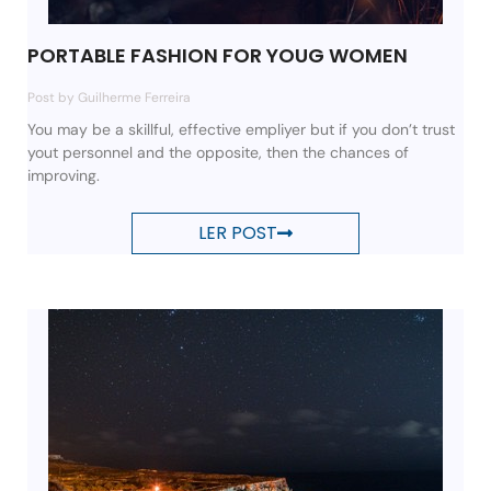
PORTABLE FASHION FOR YOUG WOMEN
Post by Guilherme Ferreira
You may be a skillful, effective empliyer but if you don’t trust
yout personnel and the opposite, then the chances of
improving.
LER POST