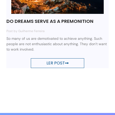
DO DREAMS SERVE AS A PREMONITION
Post by Guilherme Ferreira
So many of us are demotivated to achieve anything. Such
people are not enthusiastic about anything. They don’t want
to work involved.
LER POST