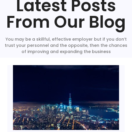
Latest Posts
From Our Blog
You may be a skillful, effective employer but if you don’t
trust your personnel and the opposite, then the chances
of improving and expanding the business