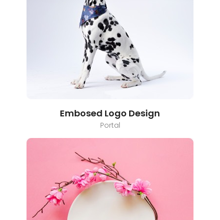
Embosed Logo Design
Portal