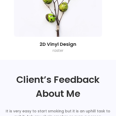
2D Vinyl Design
raster
Client’s Feedback
About Me
It is very easy to start smoking but it is an uphill task to