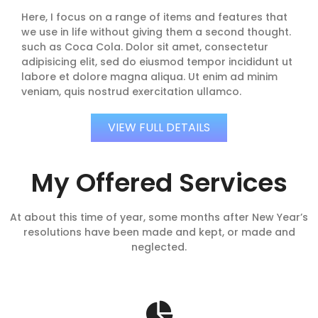
Here, I focus on a range of items and features that
we use in life without giving them a second thought.
such as Coca Cola. Dolor sit amet, consectetur
adipisicing elit, sed do eiusmod tempor incididunt ut
labore et dolore magna aliqua. Ut enim ad minim
veniam, quis nostrud exercitation ullamco.
VIEW FULL DETAILS
My Offered Services
At about this time of year, some months after New Year’s
resolutions have been made and kept, or made and
neglected.