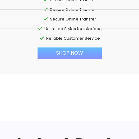
Secure Online Transfer
Secure Online Transfer
Unlimited Styles for interface
Reliable Customer Service
SHOP NOW