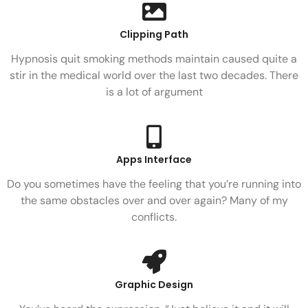
Clipping Path
Hypnosis quit smoking methods maintain caused quite a
stir in the medical world over the last two decades. There
is a lot of argument
Apps Interface
Do you sometimes have the feeling that you’re running into
the same obstacles over and over again? Many of my
conflicts.
Graphic Design