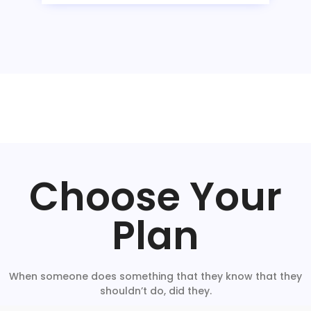
Choose Your
Plan
When someone does something that they know that they
shouldn’t do, did they.