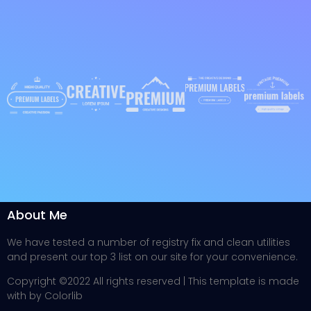
About Me
We have tested a number of registry fix and clean utilities
and present our top 3 list on our site for your convenience.
Copyright ©2022 All rights reserved | This template is made
with by Colorlib