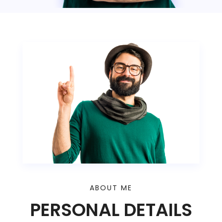
ABOUT ME
PERSONAL DETAILS