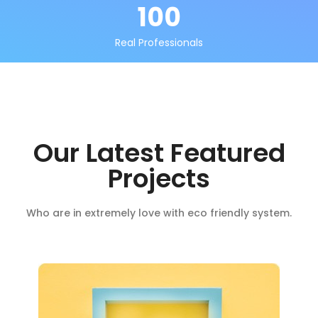
100
Real Professionals
Our Latest Featured
Projects
Who are in extremely love with eco friendly system.