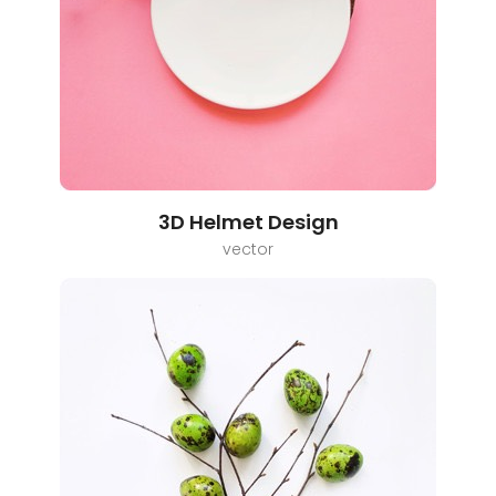
3D Helmet Design
vector