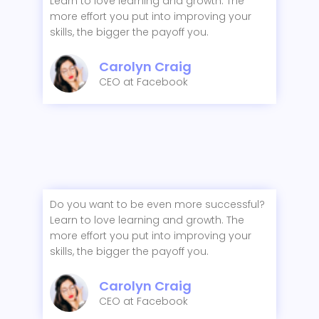
Learn to love learning and growth. The
more effort you put into improving your
skills, the bigger the payoff you.
Carolyn Craig
CEO at Facebook
Do you want to be even more successful?
Learn to love learning and growth. The
more effort you put into improving your
skills, the bigger the payoff you.
Carolyn Craig
CEO at Facebook