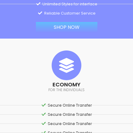
Unlimited Styles for interface
Reliable Customer Service
SHOP NOW
ECONOMY
FOR THE INDIVIDUALS
Secure Online Transfer
Secure Online Transfer
Secure Online Transfer
Secure Online Transfer