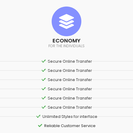
ECONOMY
FOR THE INDIVIDUALS
Secure Online Transfer
Secure Online Transfer
Secure Online Transfer
Secure Online Transfer
Secure Online Transfer
Secure Online Transfer
Unlimited Styles for interface
Reliable Customer Service