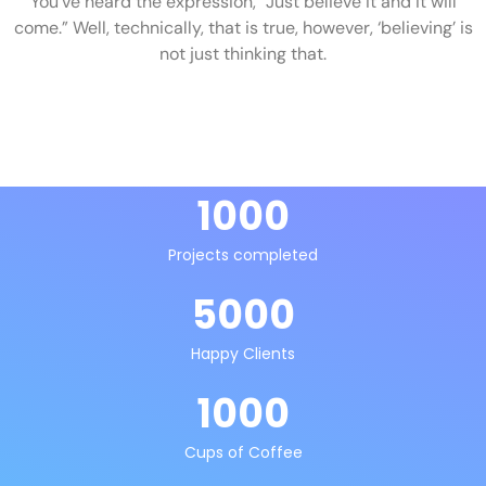
You’ve heard the expression, “Just believe it and it will
come.” Well, technically, that is true, however, ‘believing’ is
not just thinking that.
1000
Projects completed
5000
Happy Clients
1000
Cups of Coffee