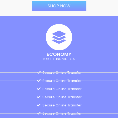
SHOP NOW
ECONOMY
FOR THE INDIVIDUALS
Secure Online Transfer
Secure Online Transfer
Secure Online Transfer
Secure Online Transfer
Secure Online Transfer
Secure Online Transfer