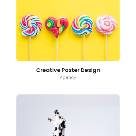
Creative Poster Design
Agency